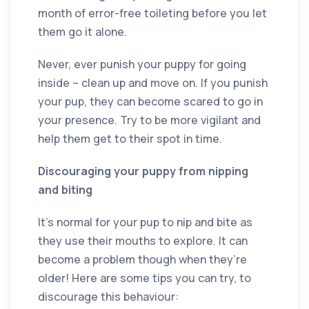
month of error-free toileting before you let
them go it alone.
Never, ever punish your puppy for going
inside – clean up and move on. If you punish
your pup, they can become scared to go in
your presence. Try to be more vigilant and
help them get to their spot in time.
Discouraging your puppy from nipping
and biting
It’s normal for your pup to nip and bite as
they use their mouths to explore. It can
become a problem though when they’re
older! Here are some tips you can try, to
discourage this behaviour: