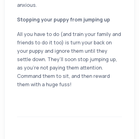
anxious.
Stopping your puppy from jumping up
All you have to do (and train your family and
friends to do it too) is turn your back on
your puppy and ignore them until they
settle down. They’ll soon stop jumping up,
as you’re not paying them attention.
Command them to sit, and then reward
them with a huge fuss!