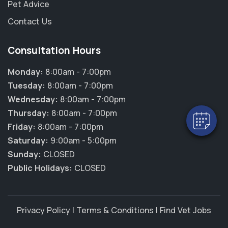
Pet Advice
Contact Us
×
Consultation Hours
Hi! Click me to book an appointment
Monday:
8:00am - 7:00pm
Powered By
Tuesday:
8:00am - 7:00pm
Wednesday:
8:00am - 7:00pm
Thursday:
8:00am - 7:00pm
Friday:
8:00am - 7:00pm
Saturday:
9:00am - 5:00pm
Sunday:
CLOSED
Public Holidays:
CLOSED
Privacy Policy
|
Terms & Conditions
|
Find Vet Jobs