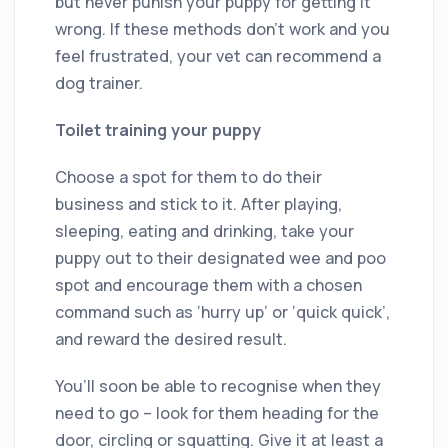
but never punish your puppy for getting it
wrong. If these methods don’t work and you
feel frustrated, your vet can recommend a
dog trainer.
Toilet training your puppy
Choose a spot for them to do their
business and stick to it. After playing,
sleeping, eating and drinking, take your
puppy out to their designated wee and poo
spot and encourage them with a chosen
command such as ‘hurry up’ or ‘quick quick’,
and reward the desired result.
You’ll soon be able to recognise when they
need to go – look for them heading for the
door, circling or squatting. Give it at least a