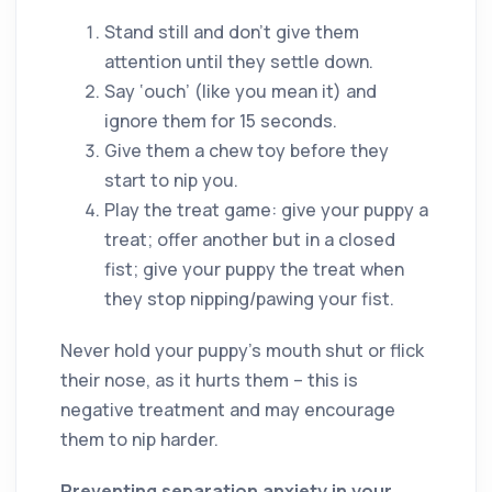
Stand still and don’t give them
attention until they settle down.
Say ‘ouch’ (like you mean it) and
ignore them for 15 seconds.
Give them a chew toy before they
start to nip you.
Play the treat game: give your puppy a
treat; offer another but in a closed
fist; give your puppy the treat when
they stop nipping/pawing your fist.
Never hold your puppy’s mouth shut or flick
their nose, as it hurts them – this is
negative treatment and may encourage
them to nip harder.
Preventing separation anxiety in your