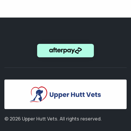
© 2026 Upper Hutt Vets.
All rights reserved.