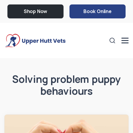
Shop Now
Book Online
Solving problem puppy
behaviours