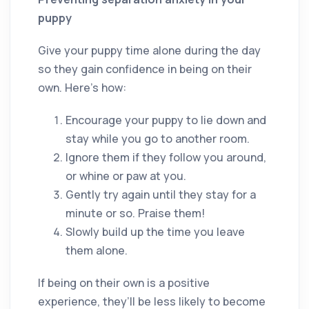
puppy
Give your puppy time alone during the day
so they gain confidence in being on their
own. Here’s how:
Encourage your puppy to lie down and
stay while you go to another room.
Ignore them if they follow you around,
or whine or paw at you.
Gently try again until they stay for a
minute or so. Praise them!
Slowly build up the time you leave
them alone.
If being on their own is a positive
experience, they’ll be less likely to become