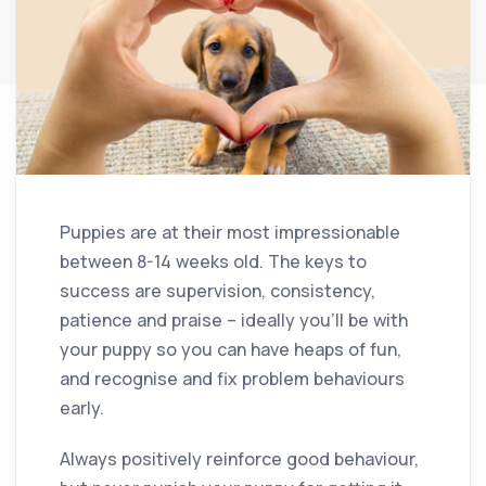
Puppies are at their most impressionable
between 8-14 weeks old. The keys to
success are supervision, consistency,
patience and praise – ideally you’ll be with
your puppy so you can have heaps of fun,
and recognise and fix problem behaviours
early.
Always positively reinforce good behaviour,