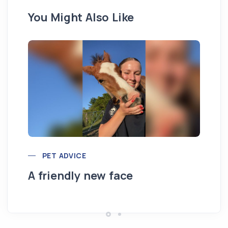
You Might Also Like
PET ADVICE
Ou
A friendly new face