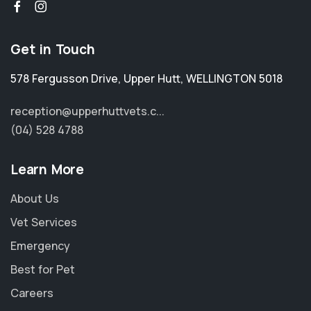
Get in Touch
578 Fergusson Drive
,
Upper Hutt
,
WELLINGTON 5018
reception@upperhuttvets.c...
(04) 528 4788
Learn More
About Us
Vet Services
Emergency
Best for Pet
Careers