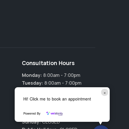
Consultation Hours
Monday:
8:00am - 7:00pm
Tuesday:
8:00am - 7:00pm
Wednesday:
8:00am - 7:00pm
×
Thursday:
8:00am - 7:00pm
Hi! Click me to book an appointment
Friday:
8:00am - 7:00pm
Powered By
Saturday:
9:00am - 5:00pm
Sunday:
CLOSED