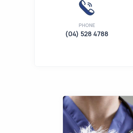
PHONE
(04) 528 4788