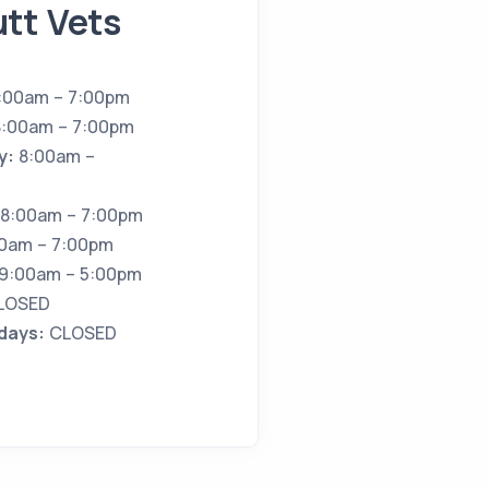
tt Vets
:00am – 7:00pm
:00am – 7:00pm
y:
8:00am –
8:00am – 7:00pm
0am – 7:00pm
9:00am – 5:00pm
LOSED
idays:
CLOSED