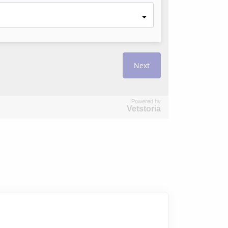
Powered by
Vetstoria