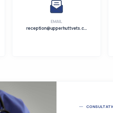
EMAIL
reception@upperhuttvets.c…
CONSULTATI