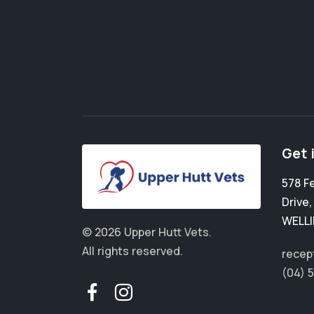
Get 
578 F
Drive
WELL
© 2026 Upper Hutt Vets.
All rights reserved.
recep
(04) 