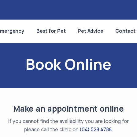
Emergency
Best for Pet
Pet Advice
Contact
Book Online
Make an appointment online
If you cannot find the availability you are looking for
please call the clinic on
(04) 528 4788
.