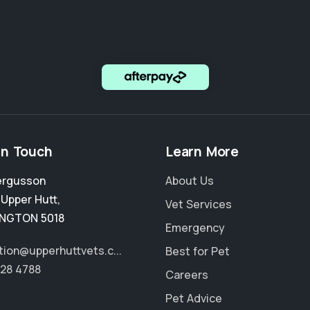
in Touch
Learn More
ergusson
About Us
,
Upper Hutt
,
Vet Services
INGTON 5018
Emergency
tion@upperhuttvets.c...
Best for Pet
528 4788
Careers
Pet Advice