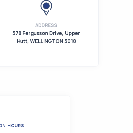
ADDRESS
578 Fergusson Drive
,
Upper
Hutt
,
WELLINGTON 5018
ON HOURS