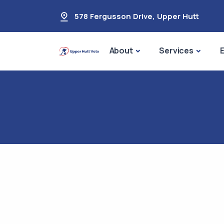
578 Fergusson Drive
,
Upper Hutt
About
Services