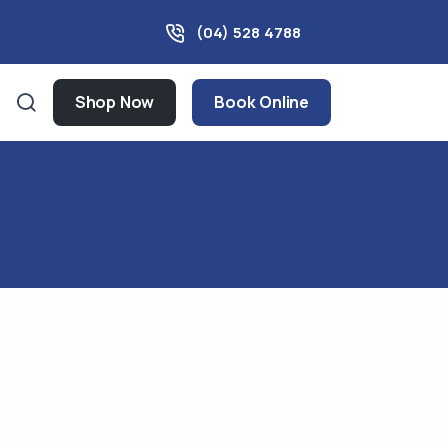
(04) 528 4788
Shop Now
Book Online