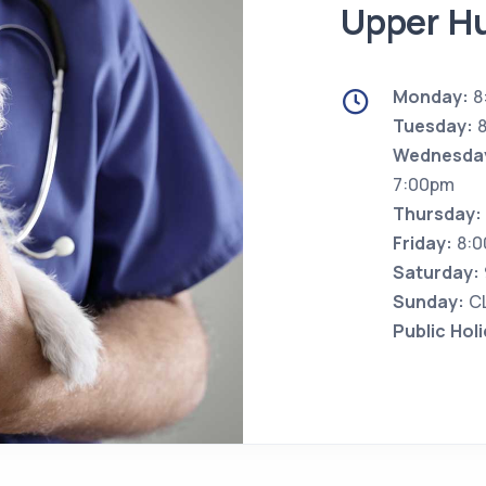
Upper Hu
Monday:
8
Tuesday:
8
Wednesda
7:00pm
Thursday:
Friday:
8:0
Saturday:
Sunday:
C
Public Hol