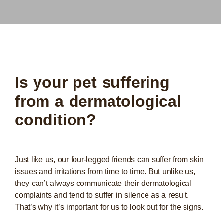
Is your pet suffering
from a dermatological
condition?
Just like us, our four-legged friends can suffer from skin
issues and irritations from time to time. But unlike us,
they can’t always communicate their dermatological
complaints and tend to suffer in silence as a result.
That’s why it’s important for us to look out for the signs.