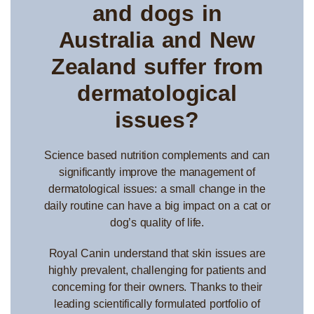
and dogs in
Australia and New
Zealand suffer from
dermatological
issues?
Science based nutrition complements and can
significantly improve the management of
dermatological issues: a small change in the
daily routine can have a big impact on a cat or
dog’s quality of life.
Royal Canin understand that skin issues are
highly prevalent, challenging for patients and
concerning for their owners. Thanks to their
leading scientifically formulated portfolio of