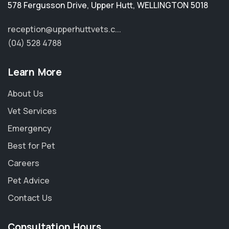
578 Fergusson Drive
,
Upper Hutt
,
WELLINGTON 5018
reception@upperhuttvets.c...
(04) 528 4788
Learn More
About Us
Vet Services
Emergency
Best for Pet
Careers
Pet Advice
×
Contact Us
Hi! Click me to book an appointment
Consultation Hours