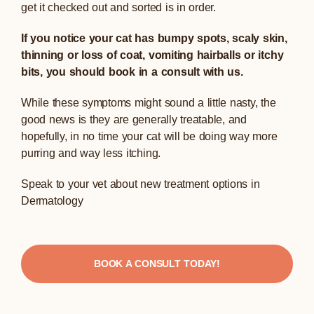
get it checked out and sorted is in order.
If you notice your cat has bumpy spots, scaly skin,
thinning or loss of coat, vomiting hairballs or itchy
bits, you should book in a consult with us.
While these symptoms might sound a little nasty, the
good news is they are generally treatable, and
hopefully, in no time your cat will be doing way more
purring and way less itching.
Speak to your vet about new treatment options in
Dermatology
BOOK A CONSULT TODAY!