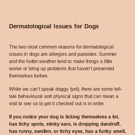
Dermatological Issues for Dogs
The two most common reasons for dermatological
issues in dogs are allergies and parasites. Summer
and the hotter weather tend to make things a little
worse or bring up problems that haven’t presented
themselves before.
While we can’t speak doggy (yet), there are some tell-
tale behavioural and physical signs that can mean a
visit to see us to get it checked out is in order.
If you notice your dog is licking themselves a lot,
has itchy spots, stinky ears, is dropping dandruff,
has runny, swollen, or itchy eyes, has a funky smell,