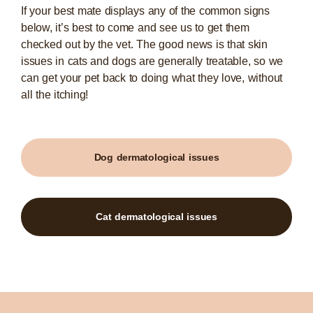
If your best mate displays any of the common signs
below, it’s best to come and see us to get them
checked out by the vet. The good news is that skin
issues in cats and dogs are generally treatable, so we
can get your pet back to doing what they love, without
all the itching!
Dog dermatological issues
Cat dermatological issues