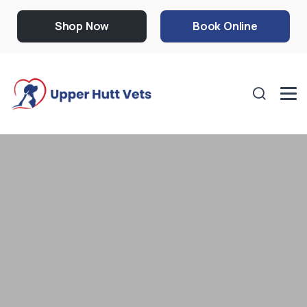
Shop Now
Book Online