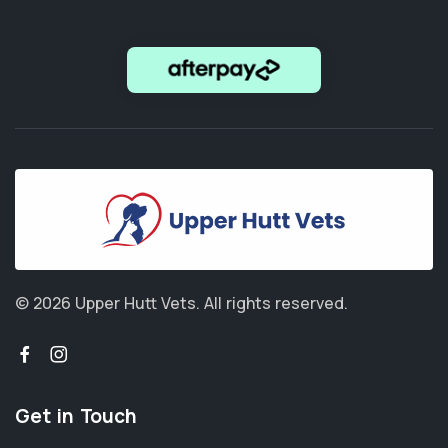
© 2026 Upper Hutt Vets.
All rights reserved.
Get in Touch