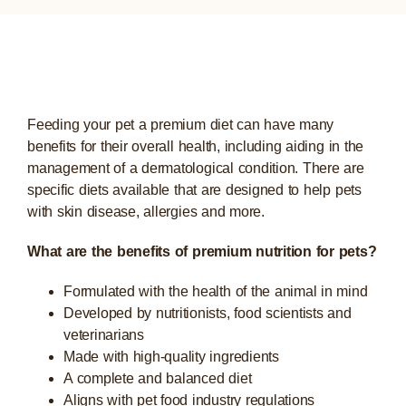
Feeding your pet a premium diet can have many
benefits for their overall health, including aiding in the
management of a dermatological condition. There are
specific diets available that are designed to help pets
with skin disease, allergies and more.
What are the benefits of premium nutrition for pets?
Formulated with the health of the animal in mind
Developed by nutritionists, food scientists and
veterinarians
Made with high-quality ingredients
A complete and balanced diet
Aligns with pet food industry regulations