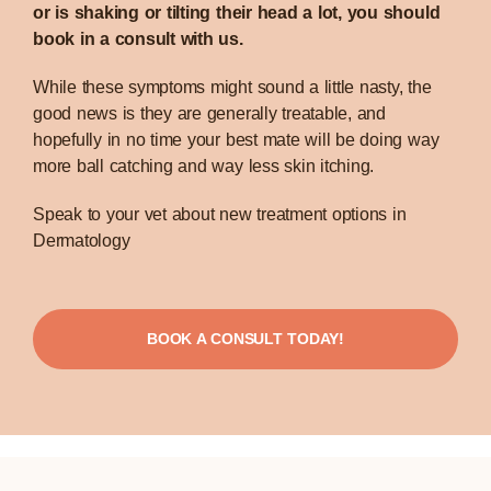
or is shaking or tilting their head a lot, you should
book in a consult with us.
While these symptoms might sound a little nasty, the
good news is they are generally treatable, and
hopefully in no time your best mate will be doing way
more ball catching and way less skin itching.
Speak to your vet about new treatment options in
Dermatology
BOOK A CONSULT TODAY!