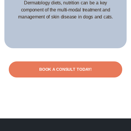
Dermatology diets, nutrition can be a key
component of the multi-modal treatment and
management of skin disease in dogs and cats.
BOOK A CONSULT TODAY!