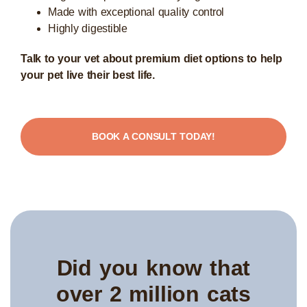
Made with exceptional quality control
Highly digestible
Talk to your vet about premium diet options to help
your pet live their best life.
BOOK A CONSULT TODAY!
Did you know that
over 2 million cats