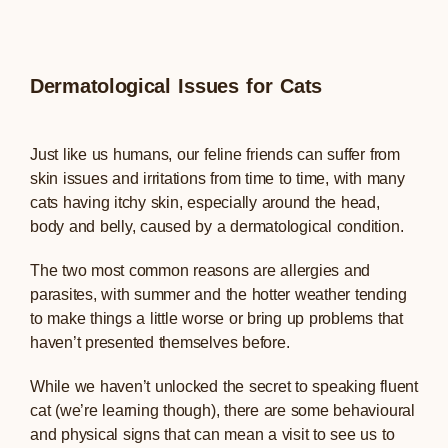
Dermatological Issues for Cats
Just like us humans, our feline friends can suffer from
skin issues and irritations from time to time, with many
cats having itchy skin, especially around the head,
body and belly, caused by a dermatological condition.
The two most common reasons are allergies and
parasites, with summer and the hotter weather tending
to make things a little worse or bring up problems that
haven’t presented themselves before.
While we haven’t unlocked the secret to speaking fluent
cat (we’re learning though), there are some behavioural
and physical signs that can mean a visit to see us to