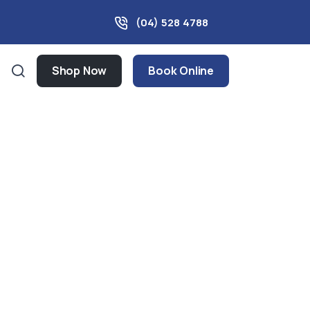
(04) 528 4788
Shop Now
Book Online