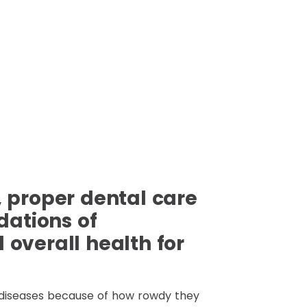
 proper dental care
dations of
overall health for
diseases because of how rowdy they