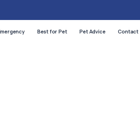
Emergency
Best for Pet
Pet Advice
Contact