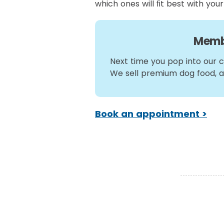
which ones will ﬁt best with your
Memb
Next time you pop into our cl
We sell premium dog food, 
Book an appointment >