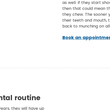
as well. If they start sh
then that could mean th
they chew. The sooner y
their teeth and mouth, 
back to munching on all 
Book an appointmen
tal routine
years, they will have up