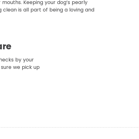
r mouths. Keeping your dog’s pearly
 clean is all part of being a loving and
are
hecks by your
 sure we pick up