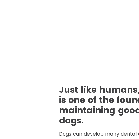
Just like humans,
is one of the foun
maintaining good 
dogs.
Dogs can develop many dental 